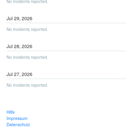
No incidents reported.
Jul
29
,
2026
No incidents reported.
Jul
28
,
2026
No incidents reported.
Jul
27
,
2026
No incidents reported.
Hilfe
Impressum
Datenschutz