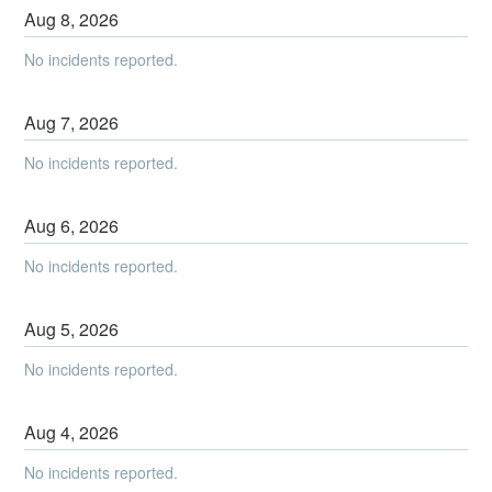
Aug
8
,
2026
No incidents reported.
Aug
7
,
2026
No incidents reported.
Aug
6
,
2026
No incidents reported.
Aug
5
,
2026
No incidents reported.
Aug
4
,
2026
No incidents reported.