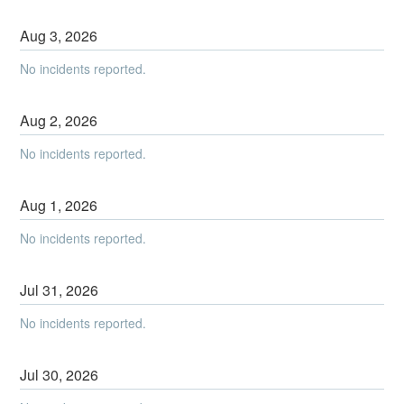
Aug
3
,
2026
No incidents reported.
Aug
2
,
2026
No incidents reported.
Aug
1
,
2026
No incidents reported.
Jul
31
,
2026
No incidents reported.
Jul
30
,
2026