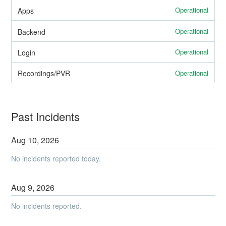
Operational
Apps
Operational
Backend
Operational
Login
Operational
Recordings/PVR
Past Incidents
Aug
10
,
2026
No incidents reported today.
Aug
9
,
2026
No incidents reported.