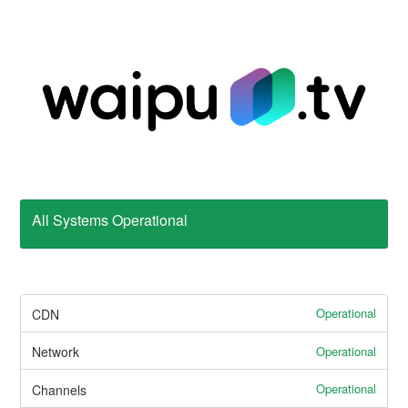
All Systems Operational
Operational
CDN
Operational
Network
Operational
Channels